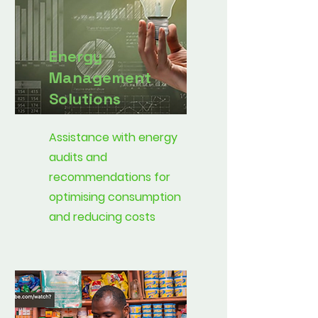
Energy
Management
Solutions
Assistance with energy
audits and
recommendations for
optimising consumption
and reducing costs