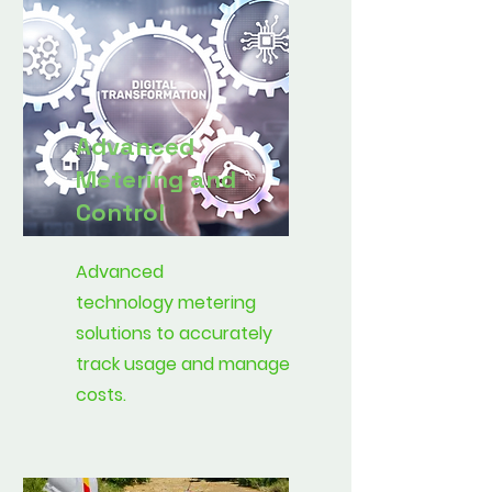
Advanced
Metering and
Control
Advanced
technology metering
solutions to accurately
track usage and manage
costs.