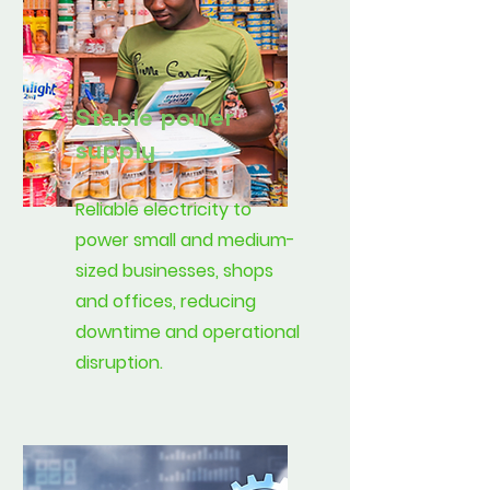
Stable power
supply
Reliable electricity to
power small and medium-
sized businesses, shops
and offices, reducing
downtime and operational
disruption.