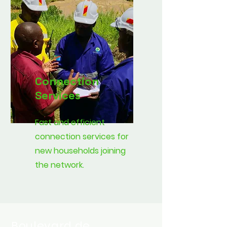
Connection
Services
Fast and efficient
connection services for
new households joining
the network.
Boulevard de