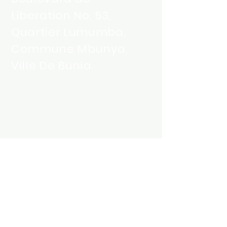
Liberation No. 53,
Quartier Lumumba,
Commune Mbunya,
Ville De Bunia
+243 858 325 555
+243 851 215 555
info@greentechenergy-
rdc.com
Contactez-