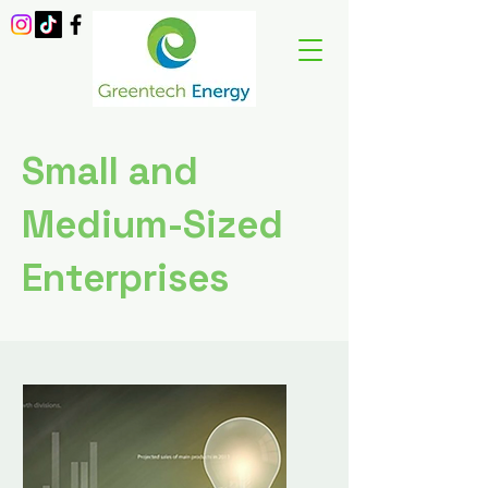
Small and
Medium-Sized
Enterprises