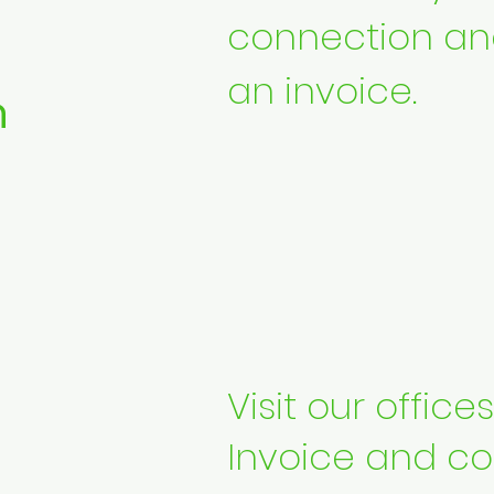
connection an
an invoice.
n
Visit our office
Invoice and co