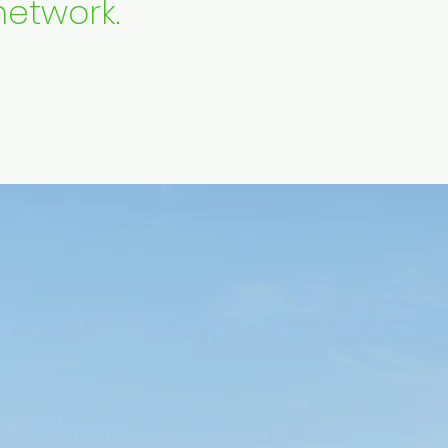
network.