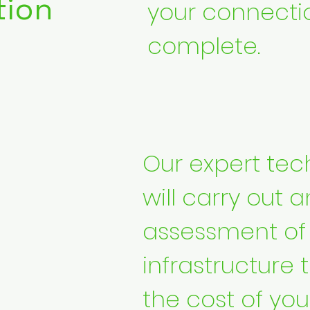
tion
your connecti
complete.
Our expert tec
will carry out a
assessment of y
infrastructure 
the cost of you