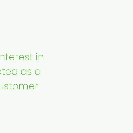
nterest in
ted as a
ustomer