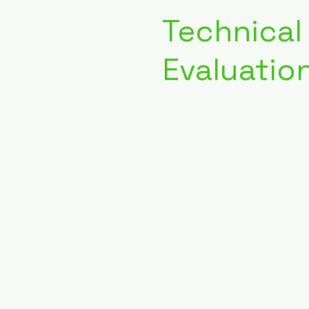
Technical
Evaluatio
04