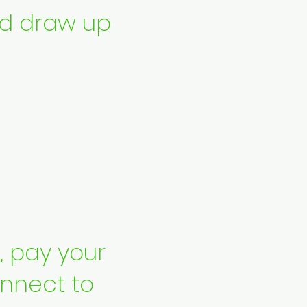
d draw up
s, pay your
nnect to