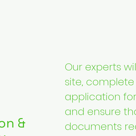
Our experts will
site, complete
application fo
and ensure tha
on &
documents req