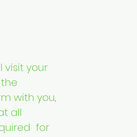
 visit your
 the
rm with you,
t all
uired for