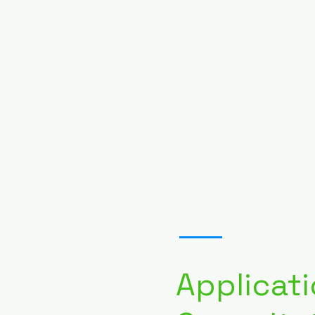
02
Applicati