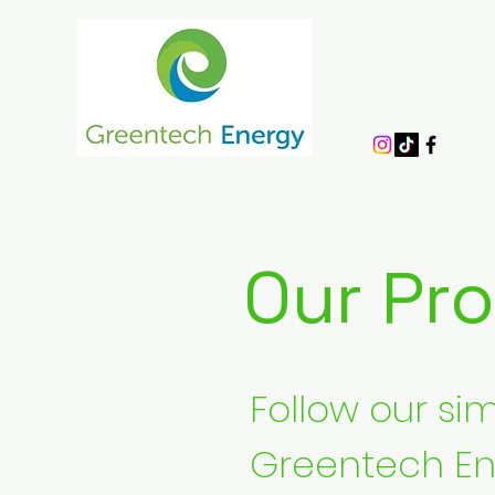
Our Pr
Follow our s
Greentech En