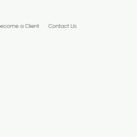
ecome a Client
Contact Us