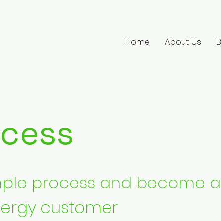
Home
About Us
B
ocess
imple process and become a
ergy customer