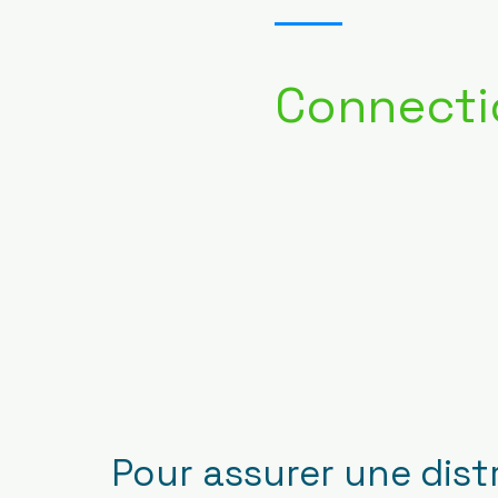
Connecti
Pour assurer une dist