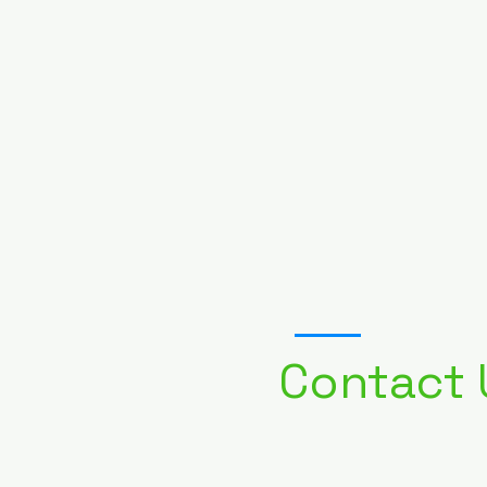
01
Contact 