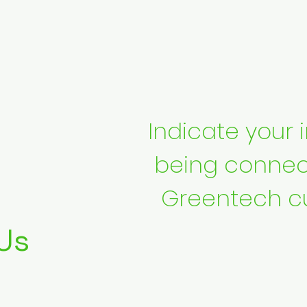
Indicate your i
being connec
Greentech c
Us