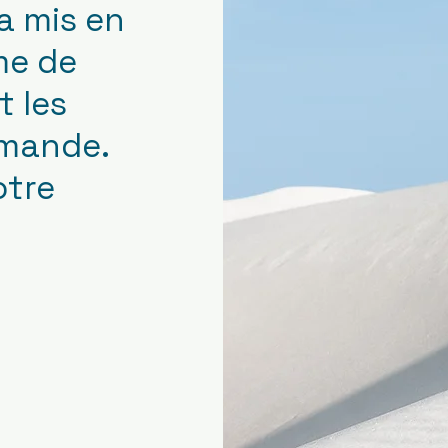
a mis en
me de
 les
emande.
otre