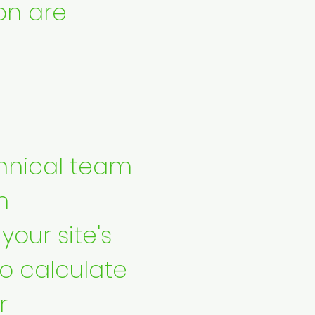
on are
hnical team
n
our site's
to calculate
r