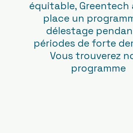
équitable, Greentech 
place un program
délestage pendant
périodes de forte d
Vous trouverez n
programme