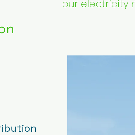
our electricity 
on
ribution