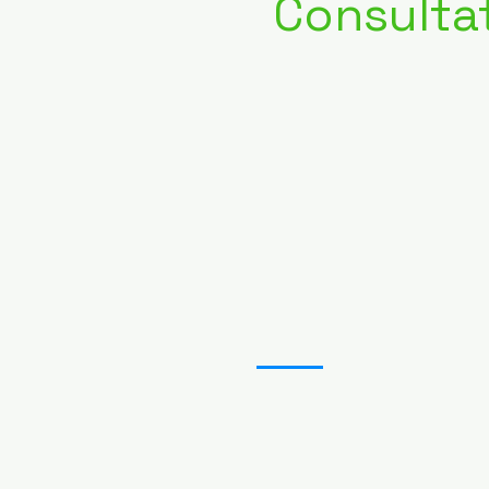
Consulta
03